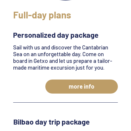
Full-day plans
Personalized day package
Sail with us and discover the Cantabrian
Sea on an unforgettable day. Come on
board in
Getxo
and let us prepare a tailor-
made maritime excursion just for you
.
more info
Bilbao day trip package