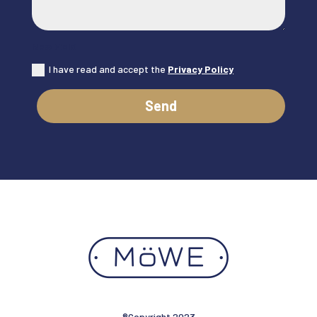
New Field
I have read and accept the
Privacy Policy
Send
®Copyright 2023