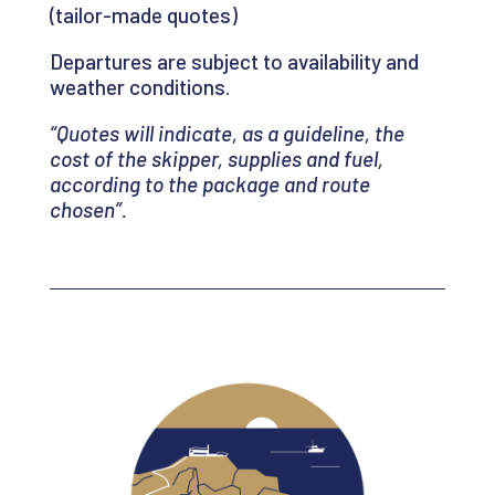
(tailor-made quotes)
Departures are subject to availability and
weather conditions.
“Quotes will indicate, as a guideline, the
cost of the skipper, supplies and fuel,
according to the package and route
chosen
”.