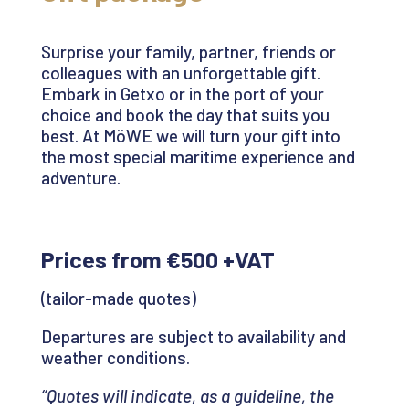
Surprise your family, partner,
friends
or
colleagues with an unforgettable gift.
Embark in
Getxo
or in the port of your
choice and book the day that suits you
best. At
MöWE
we will turn your gift into
the most special maritime experience and
adventure.
Prices from €500 +VAT
(tailor-made quotes)
Departures are subject to availability and
weather conditions.
“Quotes will indicate, as a guideline, the