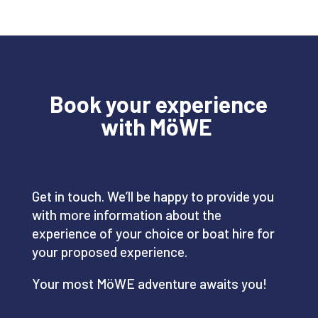
Book your experience
with
MöWE
Get in touch. We’ll be happy to provide you
with more information about the
experience of your choice or boat hire for
your proposed experience.
Your most MöWE adventure awaits you!