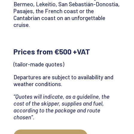
Bermeo,
Lekeitio
, San Sebastián-
Donostia
,
Pasajes
, the French coast or the
Cantabrian coast on an unforgettable
cruise
.
Prices from €500 +VAT
(tailor-made quotes)
Departures are subject to availability and
weather conditions.
“Quotes will indicate, as a guideline, the
cost of the skipper, supplies and fuel,
according to the package and route
chosen
”.