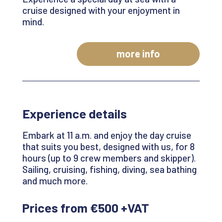
cruise designed with your enjoyment in
mind.
more info
Experience details
Embark at 11 a.m. and enjoy the day cruise
that suits you best, designed with us,
for 8
hours
(up to 9 crew members and skipper).
Sailing, cruising, fishing, diving, sea bathing
and much more.
Prices from €500 +VAT