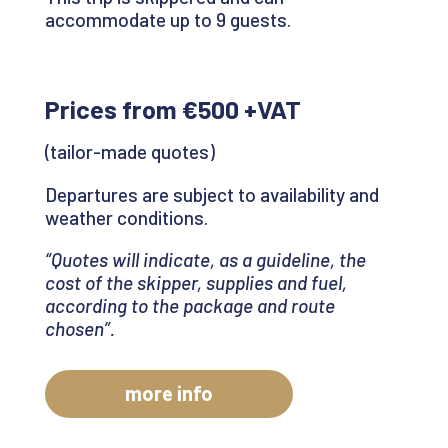
accommodate up to 9 guests.
Prices from €500 +VAT
(tailor-made quotes)
Departures are subject to availability and
weather conditions.
“Quotes will indicate, as a guideline, the
cost of the skipper, supplies and fuel,
according to the package and route
chosen
”.
more info