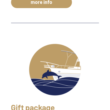
more info
Gift package