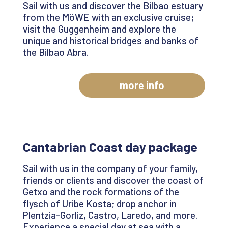
Sail with us and discover the Bilbao estuary
from the
MöWE
with an exclusive cruise;
visit the Guggenheim and explore the
unique and historical bridges and banks of
the Bilbao Abra
.
more info
Cantabrian
Coast day
package
Sail with us in the company of your family,
friends or clients and discover the coast of
Getxo
and the rock formations of the
flysch of Uribe Kosta; drop anchor in
Plentzia-Gorliz
, Castro, Laredo, and more.
Experience a special day at sea with a