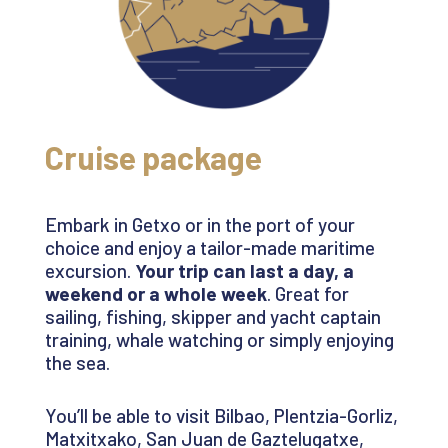
Cruise package
Embark in
Getxo
or in the port of your
choice and enjoy a tailor-made maritime
excursion.
Your trip can last a day, a
weekend
or a whole week
. Great for
sailing, fishing, skipper and yacht captain
training, whale watching or simply enjoying
the sea
.
You’ll
be able to visit Bilbao,
Plentzia-Gorliz
,
Matxitxako
, San Juan de
Gaztelugatxe
,