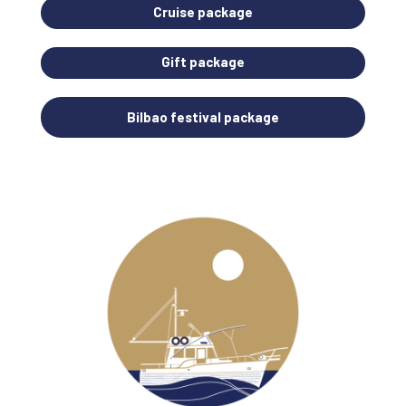
Cruise package
Gift package
Bilbao festival package