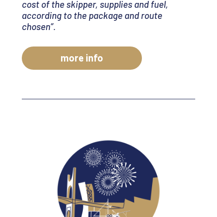
cost of the skipper, supplies and fuel,
according to the package and route
chosen
”.
more info