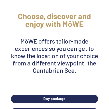
Choose,
discover
and
enjoy with
MöWE
MöWE
offers tailor-made
experiences so you can get to
know the location of your choice
from a different viewpoint: the
Cantabrian Sea.
Day package