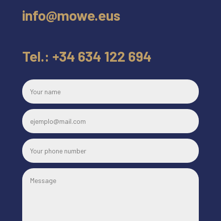
info@mowe.eus
Tel.: +34 634 122 694