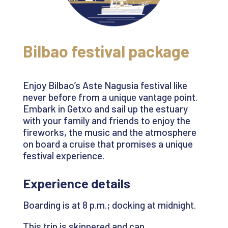
Bilbao festival package
Enjoy Bilbao’s Aste
Nagusia
festival like
never before from a unique vantage point.
Embark in
Getxo
and sail up the estuary
with your family and friends to enjoy the
fireworks, the
music
and the atmosphere
on board a cruise that promises a unique
festival experience
.
Experience details
Boarding is at
8 p.m.;
docking at midnight.
This trip is skippered and can